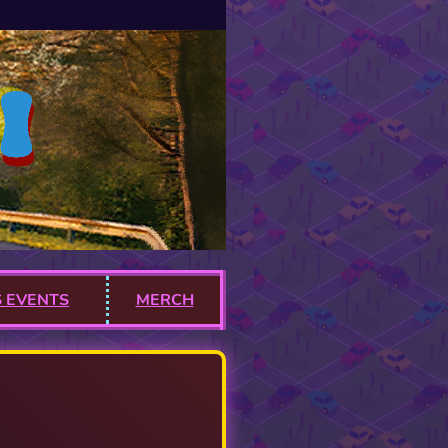
 EVENTS
MERCH