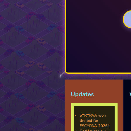
Updates
SYRYPAA won
the bid for
ESCYPAA 2026!!