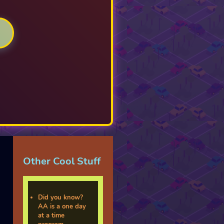
Other Cool Stuff
Did you know?
AA is a one day
at a time