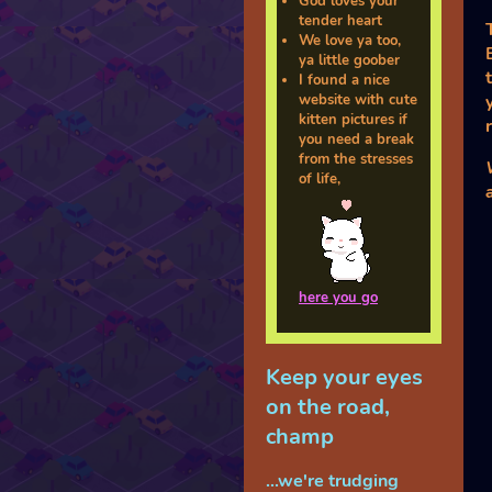
God loves your
tender heart
We love ya too,
ya little goober
I found a nice
website with cute
kitten pictures if
you need a break
from the stresses
of life,
here you go
Keep your eyes
on the road,
champ
...we're trudging