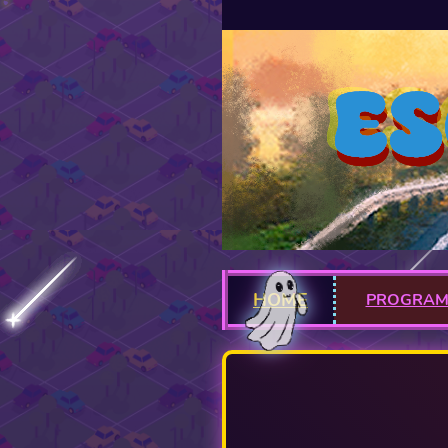
HOME
PROGRA