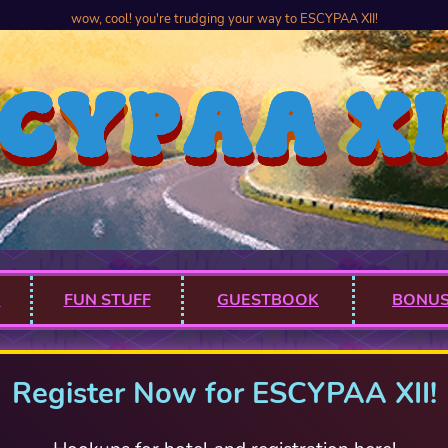
wow, cool! you're trudging your way to ESCYPAA XII!
M
FUN STUFF
GUESTBOOK
BONUS
Register Now for ESCYPAA XII!