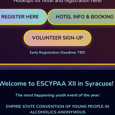
Hookups for hotel and registration here!
REGISTER HERE
HOTEL INFO & BOOKING
VOLUNTEER SIGN-UP
Early Registration Deadline: TBD
Welcome to ESCYPAA XII in Syracuse!
The most happening youth event of the year:
EMPIRE STATE CONVENTION OF YOUNG PEOPLE IN
ALCOHOLICS ANONYMOUS