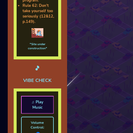
program.
Rule 62: Don't
take yourself too
seriously (12&12,
p.149).
*Site under
construction*
🎵
VIBE CHECK
♫ Play
Music
Volume
Control: