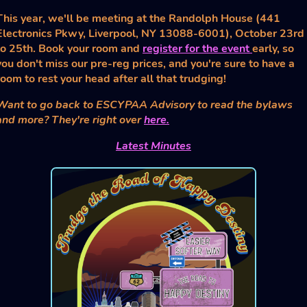
This year, we'll be meeting at the Randolph House (441
Electronics Pkwy, Liverpool, NY 13088-6001), October 23rd
to 25th. Book your room and
register for the event
early, so
you don't miss our pre-reg prices, and you're sure to have a
room to rest your head after all that trudging!
Want to go back to ESCYPAA Advisory to read the bylaws
and more? They're right over
here.
Latest Minutes