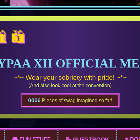
✰✰✰ BU
YPAA XII OFFICIAL M
~*~ Wear your sobriety with pride! ~*~
(And also look cool at the convention)
0006
Pieces of swag imagined so far!
🎮 FUN STUFF
⭐ BO
📝 GUESTBOOK