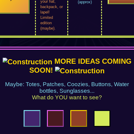
your hat,
(approx)
backpack, or
lapel!
Limited
edition
(maybe).
MORE IDEAS COMING
SOON!
Maybe: Totes, Patches, Coozies, Buttons, Water
bottles, Sunglasses...
What do YOU want to see?