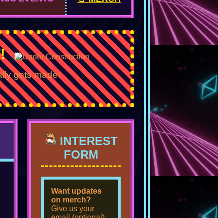
!
ally gets made!
INTEREST
FORM
Want updates
on merch?
Give us your
email (optional):