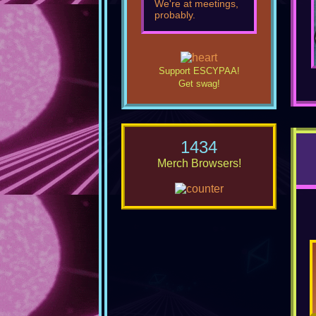
We're at meetings,
probably.
Support ESCYPAA!
Get swag!
1434
Merch Browsers!