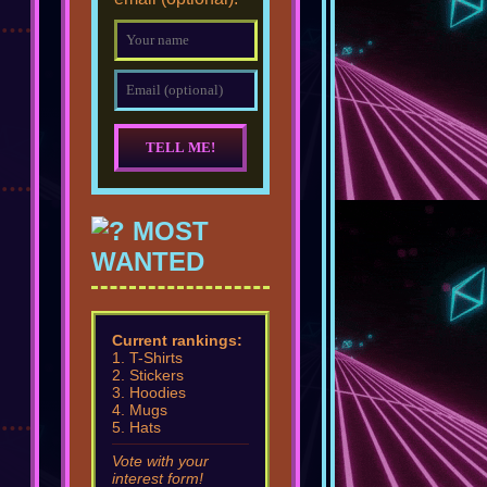
MOST
WANTED
Current rankings:
1. T-Shirts
2. Stickers
3. Hoodies
4. Mugs
5. Hats
Vote with your
interest form!