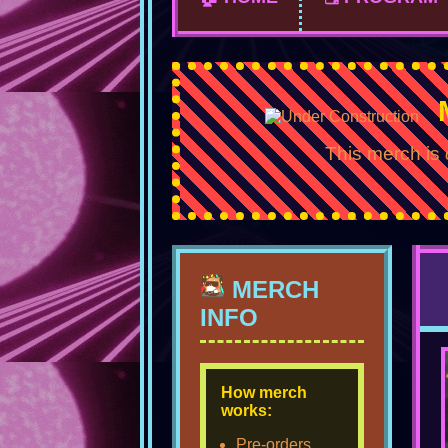
This merch is
MERCH
INFO
How merch
works:
Pre-orders