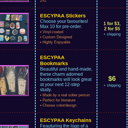
2XL
ESCYPAA Stickers
Choose your favourites!
1 for $3,
Max 10 for pre-order.
2 for $5
• Vinyl-coated
+ shipping
• Custom Designed
• Highly Enjoyable
ESCYPAA
Bookmarks
Beautiful and hand-made,
these charm adorned
$6
bookmarks will look great
at your next 12-step
+ shipping
study.
• Made by a real sober person
• Perfect for literature
• Choose color/design
ESCYPAA Keychains
Feauturing the logo of a