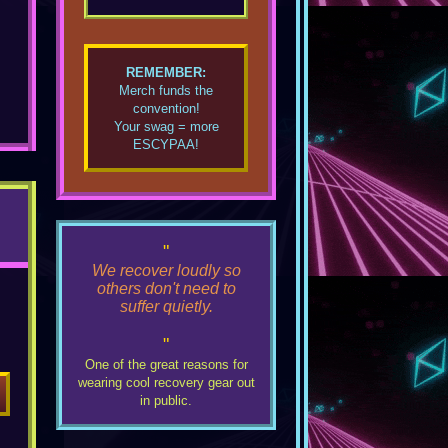
REMEMBER:
Merch funds the
convention!
Your swag = more
ESCYPAA!
"
We recover loudly so
others don't need to
suffer quietly.
"
One of the great reasons for
wearing cool recovery gear out
in public.