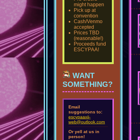
might happen
Pick up at
convention
Cash/Venmo
accepted
Prices TBD
(reasonable!)
Proceeds fund
ESCYPAA!
WANT
SOMETHING?
Email
suggestions to:
escypaaxii-
web@outlook.com
Or yell at us in
person!