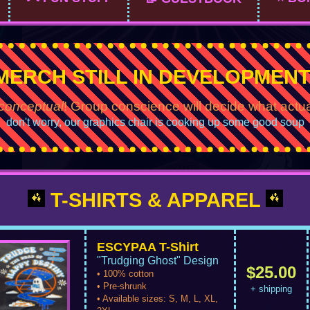
MERCH STILL IN DEVELOPMENT
conceptual
! Group conscience will decide what actu
don't worry, our graphics chair is cooking up some good soup
T-SHIRTS & APPAREL
ESCYPAA T-Shirt
"Trudging Ghost" Design
$25.00
• 100% cotton
• Pre-shrunk
+ shipping
• Available sizes: S, M, L, XL,