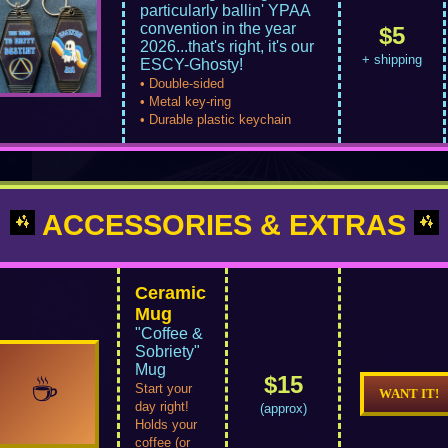
particularly ballin' YPAA
convention in the year
$5
2026...that's right, it's our
+ shipping
ESCY-Ghosty!
• Double-sided
• Metal key-ring
• Durable plastic keychain
ACCESSORIES & EXTRAS
Ceramic
Mug
"Coffee &
Sobriety"
Mug
$15
☕
Start your
WANT IT!
day right!
(approx)
Holds your
coffee (or