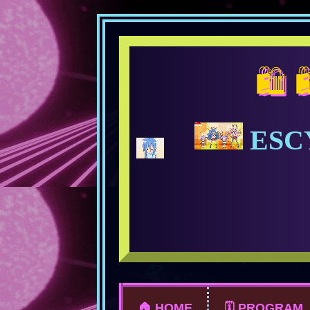
🛍️ 🛍️ 🛍️
ESC
🏠 HOME
🗓️ PROGRAM