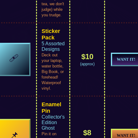
tea, we don't
judge) while
you trudge.
Sticker
Pack
5 Assorted
Designs
$10
🩹
Deck out
WANT IT!
your laptop,
(approx)
water bottle,
Big Book, or
forehead!
Waterproof
vinyl.
Enamel
Pin
Collector's
Edition
Ghost
$8
📌
Pin it on
WANT IT!