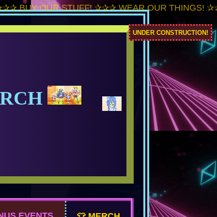
Y OUR STUFF! ✰✰✰ WEAR OUR THINGS! ✰✰✰ RE
UNDER CONSTRUCTION!
ERCH
NUS EVENTS
👕 MERCH